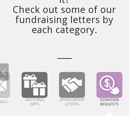
Check out some of our
fundraising letters by
each category.
MATCHING
SPONSORSHIP
DONATION
SICS
GIFTS
LETTERS
REQUESTS