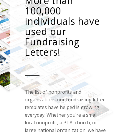
More than
100,000
individuals have
used our
Fundraising
Letters!
The list of nonprofits and
organizations our fundraising letter
templates have helped is growing
everyday. Whether you’re a small
local nonprofit, a PTA, church, or
large national organization, we have