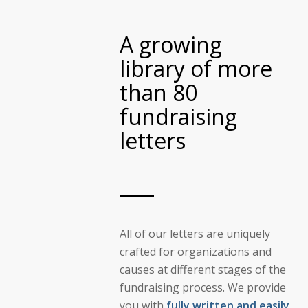
A growing
library of more
than 80
fundraising
letters
All of our letters are uniquely
crafted for organizations and
causes at different stages of the
fundraising process. We provide
you with
fully written and easily