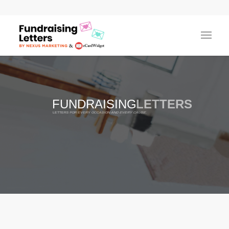
FUNDRAISING
LETTERS
LETTERS FOR EVERY OCCASION AND EVERY CAUSE.
100% FREE