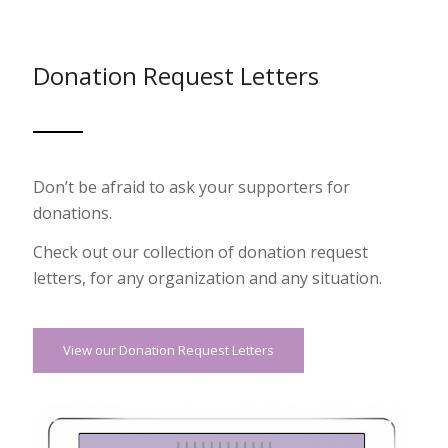
Donation Request Letters
Don’t be afraid to ask your supporters for
donations.
Check out our collection of donation request
letters, for any organization and any situation.
View our Donation Request Letters