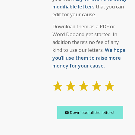
modifiable letters
that you can
edit for your cause.
Download them as a PDF or
Word Doc and get started. In
addition there’s no fee of any
kind to use our letters.
We hope
you’ll use them to raise more
money for your cause.
Download all the letters!