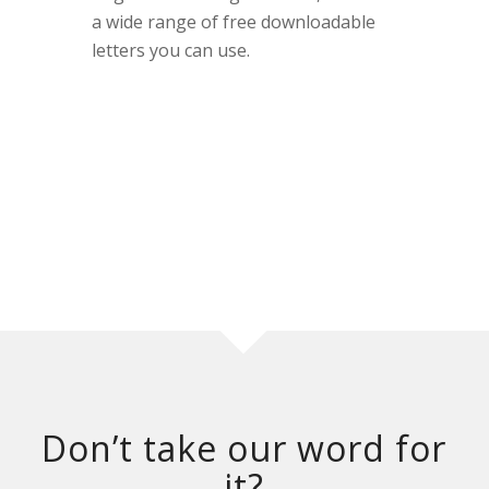
a wide range of free downloadable
letters you can use.
Don’t take our word for
it?