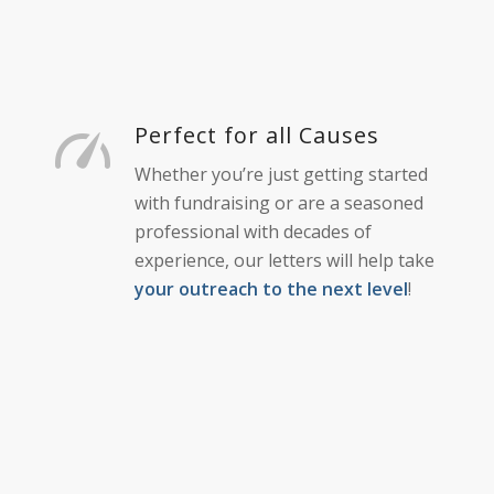
Perfect for all Causes
Whether you’re just getting started
with fundraising or are a seasoned
professional with decades of
experience, our letters will help take
your outreach to the next level
!