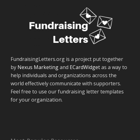
FundraisingLetters.org is a project put together
by
Nexus Marketing
and
ECardWidget
as a way to
help individuals and organizations across the
world effectively communicate with supporters.
Feel free to use our fundraising letter templates
for your organization.
Most Popular Resources
The Basics of Fundraising Letters