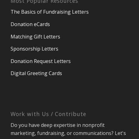
Donation eCards
Matching Gift Letters
Sponsorship Letters
Donation Request Letters
Digital Greeting Cards
Work with Us / Contribute
Do you have deep expertise in nonprofit
marketing, fundraising, or communications? Let's
see if there's an opportunity to work together!
Work with Nexus Marketing