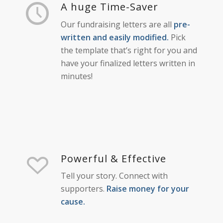
A huge Time-Saver
Our fundraising letters are all
pre-
written and easily modified.
Pick
the template that’s right for you and
have your finalized letters written in
minutes!
Powerful & Effective
Tell your story. Connect with
supporters.
Raise money for your
cause.