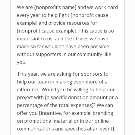
We are [nonprofit’s name] and we work hard
every year to help fight [nonprofit cause
example] and provide resources for
[nonprofit cause example]. This cause is so
important to us, and the strides we have
made so far wouldn’t have been possible
without supporters in our community like
you.
This year, we are asking for sponsors to
help our team in making even more of a
difference. Would you be willing to help our
project with [a specific donation amount or a
percentage of the total expenses]? We can
offer you [incentive, for example: branding
on promotional material or in our online
communications and speeches at an event].