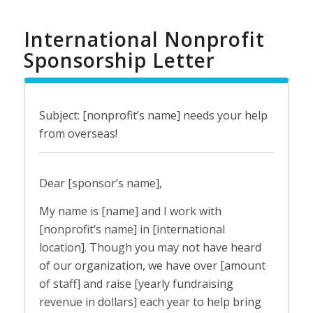
International Nonprofit
Sponsorship Letter
Subject: [nonprofit’s name] needs your help
from overseas!
Dear [sponsor’s name],
My name is [name] and I work with
[nonprofit’s name] in [international
location]. Though you may not have heard
of our organization, we have over [amount
of staff] and raise [yearly fundraising
revenue in dollars] each year to help bring