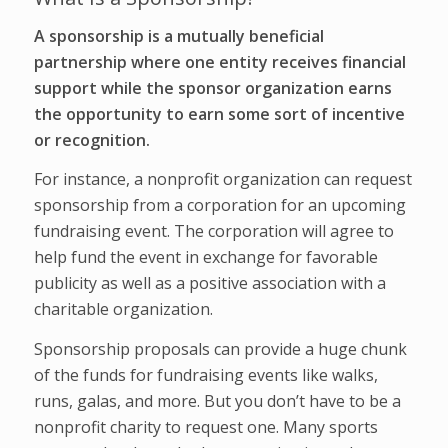
A sponsorship is a mutually beneficial
partnership where one entity receives financial
support while the sponsor organization earns
the opportunity to earn some sort of incentive
or recognition.
For instance, a nonprofit organization can request
sponsorship from a corporation for an upcoming
fundraising event. The corporation will agree to
help fund the event in exchange for favorable
publicity as well as a positive association with a
charitable organization.
Sponsorship proposals can provide a huge chunk
of the funds for fundraising events like walks,
runs, galas, and more. But you don’t have to be a
nonprofit charity to request one. Many sports