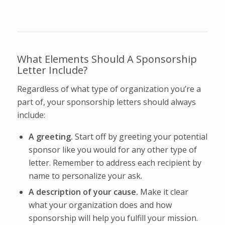
What Elements Should A Sponsorship
Letter Include?
Regardless of what type of organization you’re a
part of, your sponsorship letters should always
include:
A greeting.
Start off by greeting your potential
sponsor like you would for any other type of
letter. Remember to address each recipient by
name to personalize your ask.
A description of your cause.
Make it clear
what your organization does and how
sponsorship will help you fulfill your mission.