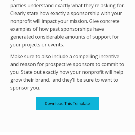
parties understand exactly what they’re asking for.
Clearly state how exactly a sponsorship with your
nonprofit will impact your mission. Give concrete
examples of how past sponsorships have
generated considerable amounts of support for
your projects or events.
Make sure to also include a compelling incentive
and reason for prospective sponsors to commit to
you. State out exactly how your nonprofit will help
grow their brand, and they’ll be sure to want to
sponsor you.
Download This Template