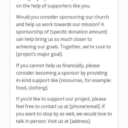
on the help of supporters like you.
Would you consider sponsoring our church
and help us work towards our mission? A
sponsorship of [specific donation amount]
can help bring us so much closer to
achieving our goals. Together, we’re sure to
[project’s major goal].
If you cannot help us financially, please
consider becoming a sponsor by providing
in-kind support like [resources, for example:
food, clothing].
If you’d like to support our project, please
feel free to contact us at [phone/email]. If
you want to stop by as well, we would love to
talk in person. Visit us at [address].