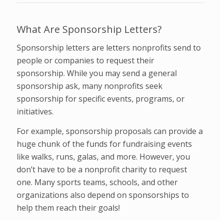
What Are Sponsorship Letters?
Sponsorship letters are letters nonprofits send to
people or companies to request their
sponsorship. While you may send a general
sponsorship ask, many nonprofits seek
sponsorship for specific events, programs, or
initiatives.
For example, sponsorship proposals can provide a
huge chunk of the funds for fundraising events
like walks, runs, galas, and more. However, you
don’t have to be a nonprofit charity to request
one. Many sports teams, schools, and other
organizations also depend on sponsorships to
help them reach their goals!