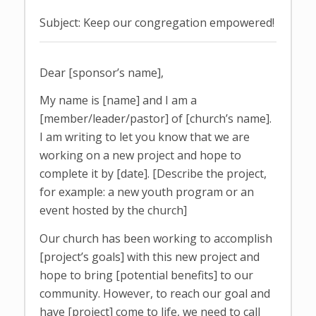
Subject: Keep our congregation empowered!
Dear [sponsor’s name],
My name is [name] and I am a
[member/leader/pastor] of [church’s name].
I am writing to let you know that we are
working on a new project and hope to
complete it by [date]. [Describe the project,
for example: a new youth program or an
event hosted by the church]
Our church has been working to accomplish
[project’s goals] with this new project and
hope to bring [potential benefits] to our
community. However, to reach our goal and
have [project] come to life, we need to call