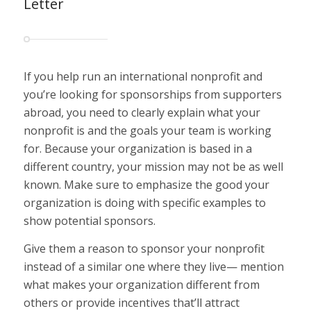
Letter
If you help run an international nonprofit and
you’re looking for sponsorships from supporters
abroad, you need to clearly explain what your
nonprofit is and the goals your team is working
for. Because your organization is based in a
different country, your mission may not be as well
known. Make sure to emphasize the good your
organization is doing with specific examples to
show potential sponsors.
Give them a reason to sponsor
your
nonprofit
instead of a similar one where they live— mention
what makes your organization different from
others or provide incentives that’ll attract