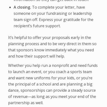
A closing.
To complete your letter, have
someone on your fundraising or leadership
team sign off. Express your gratitude for the
recipient’s future support.
It’s helpful to offer your proposals early in the
planning process and to be very direct in them so
that sponsors know immediately what you need
and how their support will help.
Whether you help run a nonprofit and need funds
to launch an event, or you coach a sports team
and want new uniforms for your kids, or you’re
the principal of a school and are planning a big
dance, sponsorships can provide a steady source
of revenue—as long as you meet your end of the
partnership as well.