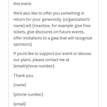
this event.
We’d also like to offer you something in
return for your generosity. [organization’s
name] will [incentive, for example: give free
tickets, give discounts on future events,
offer invitations to a gala that will recognize
sponsors].
If you’d like to support our event or discuss
our plans, please contact me at
[email/phone number].
Thank you,
[name]
[phone number]
[email]