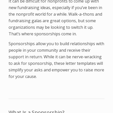
It can be difficult for nonprofits to come up with
new fundraising ideas, especially if you’ve been in
the nonprofit world for a while. Walk-a-thons and
fundraising galas are great options, but some
organizations may be looking to switch it up.
That’s where sponsorships come in.
Sponsorships allow you to build relationships with
people in your community and receive their
support in return. While it can be nerve-wracking
to ask for sponsorship, these letter templates will
simplify your asks and empower you to raise more
for your cause.
What Is a Sponsorship?