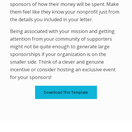
sponsors of how their money will be spent. Make
them feel like they know your nonprofit just from
the details you included in your letter.
Being associated with your mission and getting
attention from your community of supporters
might not be quite enough to generate large
sponsorships if your organization is on the
smaller side. Think of a clever and genuine
incentive or consider hosting an exclusive event
for your sponsors!
Download This Template