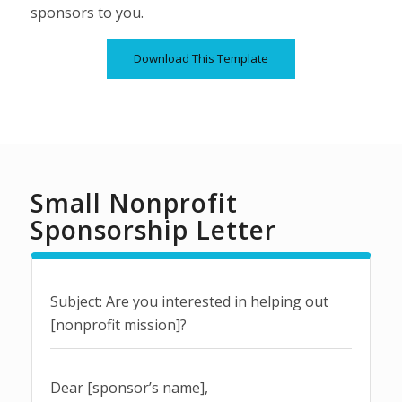
sponsors to you.
Download This Template
Small Nonprofit
Sponsorship Letter
Subject: Are you interested in helping out
[nonprofit mission]?
Dear [sponsor’s name],