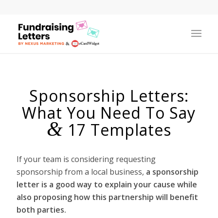
Sponsorship Letters:
What You Need To Say
&
17 Templates
If your team is considering requesting
sponsorship from a local business,
a sponsorship
letter is a good way to explain your cause while
also proposing how this partnership will benefit
both parties.