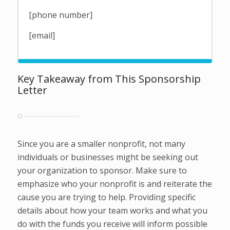
[phone number]
[email]
Key Takeaway from This Sponsorship
Letter
Since you are a smaller nonprofit, not many
individuals or businesses might be seeking out
your organization to sponsor. Make sure to
emphasize who your nonprofit is and reiterate the
cause you are trying to help. Providing specific
details about how your team works and what you
do with the funds you receive will inform possible