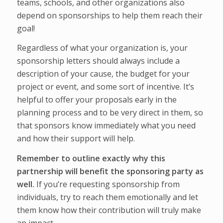
teams, schools, and other organizations also
depend on sponsorships to help them reach their
goal!
Regardless of what your organization is, your
sponsorship letters should always include a
description of your cause, the budget for your
project or event, and some sort of incentive. It’s
helpful to offer your proposals early in the
planning process and to be very direct in them, so
that sponsors know immediately what you need
and how their support will help.
Remember to outline exactly why this
partnership will benefit the sponsoring party as
well.
If you’re requesting sponsorship from
individuals, try to reach them emotionally and let
them know how their contribution will truly make
an impact.