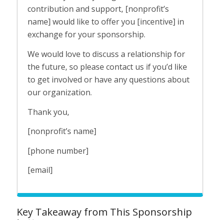
contribution and support, [nonprofit’s
name] would like to offer you [incentive] in
exchange for your sponsorship.
We would love to discuss a relationship for
the future, so please contact us if you’d like
to get involved or have any questions about
our organization.
Thank you,
[nonprofit’s name]
[phone number]
[email]
Key Takeaway from This Sponsorship