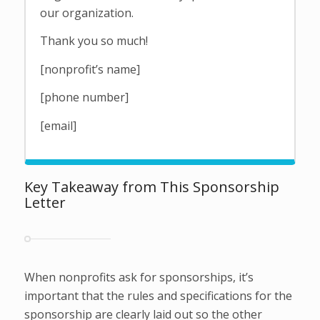
our organization.
Thank you so much!
[nonprofit’s name]
[phone number]
[email]
Key Takeaway from This Sponsorship
Letter
When nonprofits ask for sponsorships, it’s
important that the rules and specifications for the
sponsorship are clearly laid out so the other