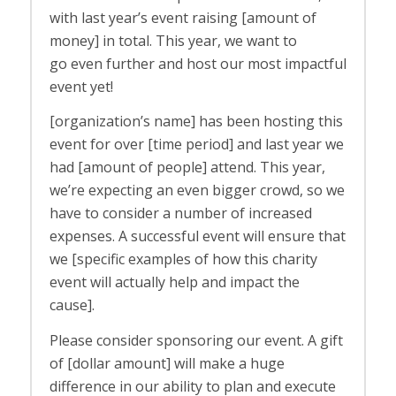
with last year’s event raising [amount of
money] in total. This year, we want to
go
even
further and host our most impactful
event yet!
[organization’s name] has been hosting this
event for over [time period] and last year we
had [amount of people] attend. This year,
we’re expecting an even bigger crowd, so we
have to consider a number of increased
expenses. A successful event will ensure that
we [specific examples of how this charity
event will actually help and impact the
cause].
Please consider sponsoring our event. A gift
of [dollar amount] will make a huge
difference in our ability to plan and execute