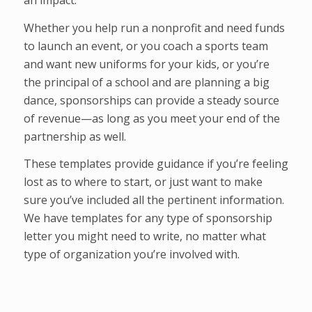
Whether you help run a nonprofit and need funds
to launch an event, or you coach a sports team
and want new uniforms for your kids, or you’re
the principal of a school and are planning a big
dance, sponsorships can provide a steady source
of revenue—as long as you meet your end of the
partnership as well.
These templates provide guidance if you’re feeling
lost as to where to start, or just want to make
sure you’ve included all the pertinent information.
We have templates for any type of sponsorship
letter you might need to write, no matter what
type of organization you’re involved with.