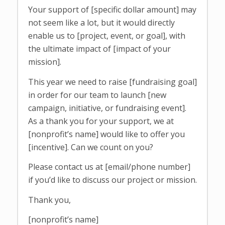
Your support of [specific dollar amount] may
not seem like a lot, but it would directly
enable us to [project, event, or goal], with
the ultimate impact of [impact of your
mission].
This year we need to raise [fundraising goal]
in order for our team to launch [new
campaign, initiative, or fundraising event].
As a thank you for your support, we at
[nonprofit’s name] would like to offer you
[incentive]. Can we count on you?
Please contact us at [email/phone number]
if you’d like to discuss our project or mission.
Thank you,
[nonprofit’s name]