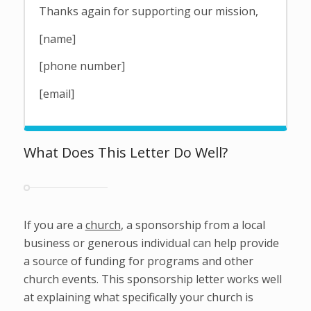
Thanks again for supporting our mission,
[name]
[phone number]
[email]
What Does This Letter Do Well?
If you are a
church
, a sponsorship from a local
business or generous individual can help provide
a source of funding for programs and other
church events. This sponsorship letter works well
at explaining what specifically your church is