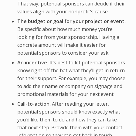
That way, potential sponsors can decide if their
values align with your nonprofit’s cause.
The budget or goal for your project or event.
Be specific about how much money you’re
looking for from your sponsorship. Having a
concrete amount will make it easier for
potential sponsors to consider your ask.
An incentive.
It’s best to let potential sponsors
know right off the bat what they’ll get in return
for their support. For example, you may choose
to add their name or company on signage and
promotional materials for your next event.
Call-to-action.
After reading your letter,
potential sponsors should know exactly what
you’d like them to do and how they can take
that next step. Provide them with your contact
information so they can get back in touch.