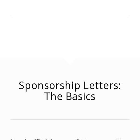
Sponsorship Letters:
The Basics