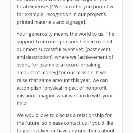
total expenses]? We can offer you [incentive,
for example: recognition in our project’s
printed materials and signage].
Your generosity means the world to us. The
support from our sponsors helped us host
our most successful event yet, [past event
and description], where we [achievement of
event, for example: a record-breaking
amount of money] for our mission. If we
raise that same amount this year, we can
accomplish [physical impact of nonprofit
mission]. Imagine what we can do with your
help!
We would love to discuss a relationship for
the future, so please contact us if you’d like
to get involved or have any questions about