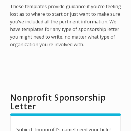
These templates provide guidance if you’re feeling
lost as to where to start or just want to make sure
you’ve included all the pertinent information. We
have templates for any type of sponsorship letter
you might need to write, no matter what type of
organization you’re involved with.
Nonprofit Sponsorship
Letter
Subject: [nonprofit’s name] need your help!