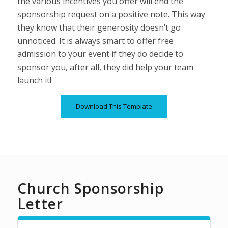
the various incentives you offer will end the
sponsorship request on a positive note. This way
they know that their generosity doesn’t go
unnoticed. It is always smart to offer free
admission to your event if they do decide to
sponsor you, after all, they did help your team
launch it!
Download This Template
Church Sponsorship
Letter