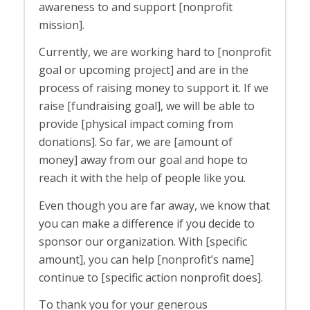
awareness to and support [nonprofit
mission].
Currently, we are working hard to [nonprofit
goal or upcoming project] and are in the
process of raising money to support it. If we
raise [fundraising goal], we will be able to
provide [physical impact coming from
donations]. So far, we are [amount of
money] away from our goal and hope to
reach it with the help of people like you.
Even though you are far away, we know that
you can make a difference if you decide to
sponsor our organization. With [specific
amount], you can help [nonprofit’s name]
continue to [specific action nonprofit does].
To thank you for your generous