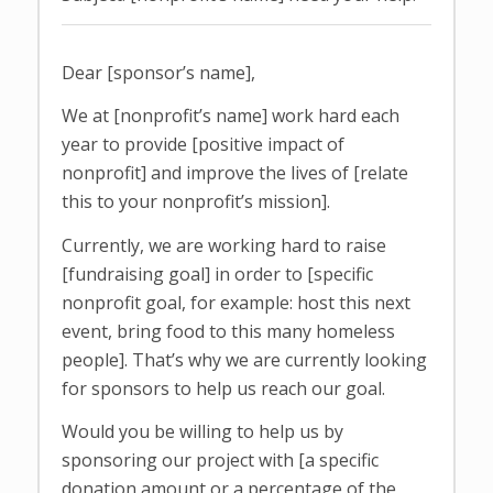
Dear [sponsor’s name],
We at [nonprofit’s name] work hard each
year to provide [positive impact of
nonprofit] and improve the lives of [relate
this to your nonprofit’s mission].
Currently, we are working hard to raise
[fundraising goal] in order to [specific
nonprofit goal, for example: host this next
event, bring food to this many homeless
people]. That’s why we are currently looking
for sponsors to help us reach our goal.
Would you be willing to help us by
sponsoring our project with [a specific
donation amount or a percentage of the