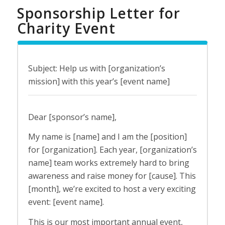
Sponsorship Letter for
Charity Event
Subject: Help us with [organization’s
mission] with this year’s [event name]
Dear [sponsor’s name],
My name is [name] and I am the [position]
for [organization]. Each year, [organization’s
name] team works extremely hard to bring
awareness and raise money for [cause]. This
[month], we’re excited to host a very exciting
event: [event name].
This is our most important annual event,