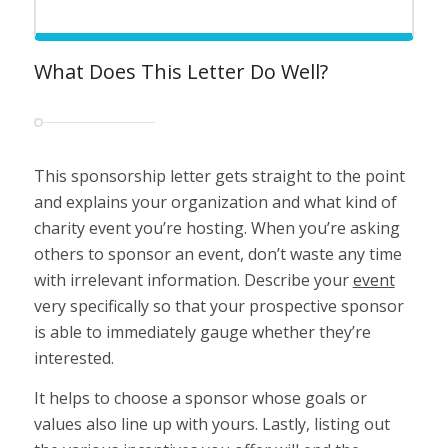
What Does This Letter Do Well?
This sponsorship letter gets straight to the point
and explains your organization and what kind of
charity event you’re hosting. When you’re asking
others to sponsor an event, don’t waste any time
with irrelevant information. Describe your
event
very specifically so that your prospective sponsor
is able to immediately gauge whether they’re
interested.
It helps to choose a sponsor whose goals or
values also line up with yours. Lastly, listing out