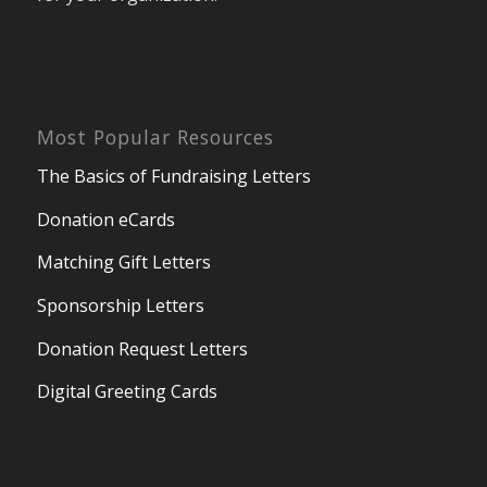
Most Popular Resources
The Basics of Fundraising Letters
Donation eCards
Matching Gift Letters
Sponsorship Letters
Donation Request Letters
Digital Greeting Cards