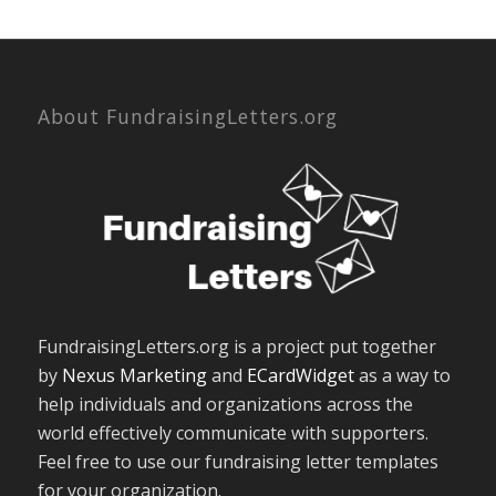
About FundraisingLetters.org
FundraisingLetters.org is a project put together
by
Nexus Marketing
and
ECardWidget
as a way to
help individuals and organizations across the
world effectively communicate with supporters.
Feel free to use our fundraising letter templates
for your organization.