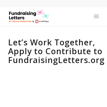
Let’s Work Together,
Apply to Contribute to
FundraisingLetters.org