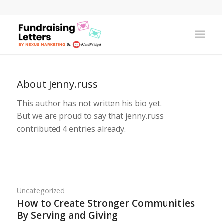
About
jenny.russ
This author has not written his bio yet.
But we are proud to say that
jenny.russ
contributed 4 entries already.
Uncategorized
How to Create Stronger Communities
By Serving and Giving