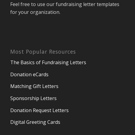
Feel free to use our fundraising letter templates
for your organization.
Most Popular Resources
The Basics of Fundraising Letters
Donation eCards
Matching Gift Letters
Sponsorship Letters
Donation Request Letters
Digital Greeting Cards