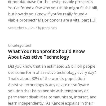
donor database for the best possible prospects.
You’ve found a few who you think might fit the bill,
but how do you know if you’ve really found a
viable prospect? Major donors are a vital part […]
/
September 6, 2023
by
jenny.russ
Uncategorized
What Your Nonprofit Should Know
About Assistive Technology
Did you know that an estimated 2.5 billion people
use some form of assistive technology every day?
That’s about 32% of the world’s population!
Assistive technology is any device or software
solution that helps people with temporary or
permanent disabilities communicate, interact, and
learn independently. As Kanopi explains in their