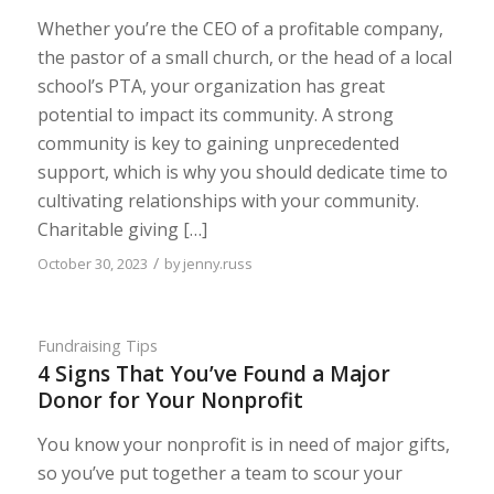
Whether you’re the CEO of a profitable company,
the pastor of a small church, or the head of a local
school’s PTA, your organization has great
potential to impact its community. A strong
community is key to gaining unprecedented
support, which is why you should dedicate time to
cultivating relationships with your community.
Charitable giving […]
/
October 30, 2023
by
jenny.russ
Fundraising Tips
4 Signs That You’ve Found a Major
Donor for Your Nonprofit
You know your nonprofit is in need of major gifts,
so you’ve put together a team to scour your