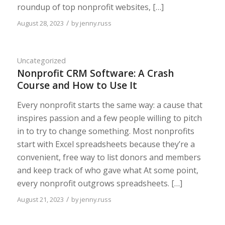
roundup of top nonprofit websites, […]
/
August 28, 2023
by
jenny.russ
Uncategorized
Nonprofit CRM Software: A Crash
Course and How to Use It
Every nonprofit starts the same way: a cause that
inspires passion and a few people willing to pitch
in to try to change something. Most nonprofits
start with Excel spreadsheets because they’re a
convenient, free way to list donors and members
and keep track of who gave what At some point,
every nonprofit outgrows spreadsheets. […]
/
August 21, 2023
by
jenny.russ