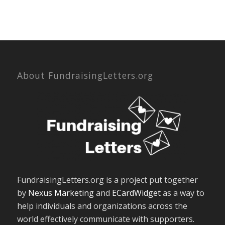
About FundraisingLetters.org
FundraisingLetters.org is a project put together
by
Nexus Marketing
and
ECardWidget
as a way to
help individuals and organizations across the
world effectively communicate with supporters.