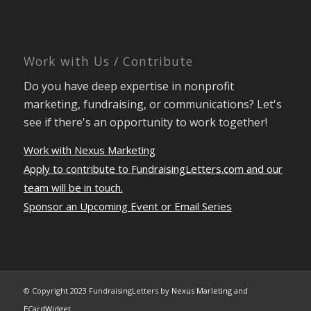
Work with Us / Contribute
Do you have deep expertise in nonprofit
marketing, fundraising, or communications? Let's
see if there's an opportunity to work together!
Work with Nexus Marketing
Apply to contribute to FundraisingLetters.com and our
team will be in touch.
Sponsor an Upcoming Event or Email Series
© Copyright 2023 FundraisingLetters by
Nexus Marleting
and
ECardWidget