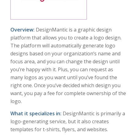
Overview:
DesignMantic is a graphic design
platform that allows you to create a logo design.
The platform will automatically generate logo
designs based on your organization’s name and
focus area, and you can change the design until
you’re happy with it. Plus, you can request as
many logos as you want until you’ve found the
right one. Once you’ve decided which design you
want, you pay a fee for complete ownership of the
logo.
What it specializes in:
DesignMantic is primarily a
logo-generating service, but it also creates
templates for t-shirts, flyers, and websites.