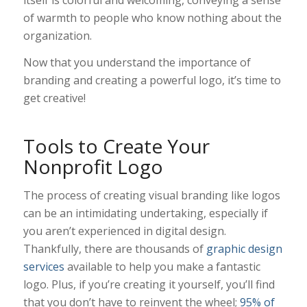
of warmth to people who know nothing about the
organization.
Now that you understand the importance of
branding and creating a powerful logo, it’s time to
get creative!
Tools to Create Your
Nonprofit Logo
The process of creating visual branding like logos
can be an intimidating undertaking, especially if
you aren’t experienced in digital design.
Thankfully, there are thousands of
graphic design
services
available to help you make a fantastic
logo. Plus, if you’re creating it yourself, you’ll find
that you don’t have to reinvent the wheel;
95% of