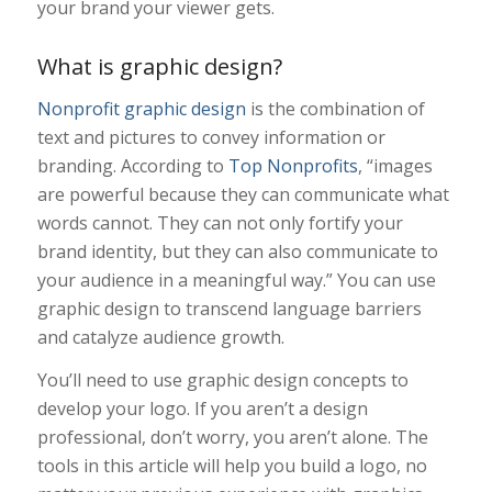
your brand your viewer gets.
What is graphic design?
Nonprofit graphic design
is the combination of
text and pictures to convey information or
branding. According to
Top Nonprofits
, “
images
are powerful because they can communicate what
words cannot. They can not only fortify your
brand identity, but they can also communicate to
your audience in a meaningful way.” You can use
graphic design to transcend language barriers
and catalyze audience growth.
You’ll need to use graphic design concepts to
develop your logo. If you aren’t a design
professional, don’t worry, you aren’t alone. The
tools in this article will help you build a logo, no