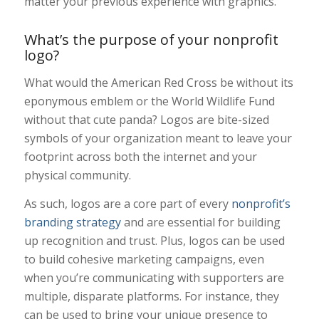
matter your previous experience with graphics.
What’s the purpose of your nonprofit
logo?
What would the American Red Cross be without its
eponymous emblem or the World Wildlife Fund
without that cute panda? Logos are bite-sized
symbols of your organization meant to leave your
footprint across both the internet and your
physical community.
As such, logos are a core part of every
nonprofit’s
branding strategy
and are essential for building
up recognition and trust. Plus, logos can be used
to build cohesive marketing campaigns, even
when you’re communicating with supporters are
multiple, disparate platforms. For instance, t
hey
can be used to bring your unique presence to