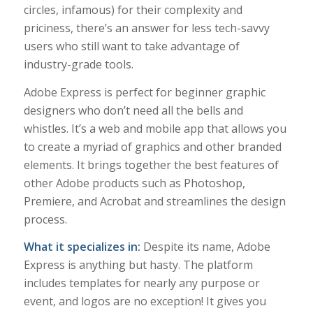
circles, infamous) for their complexity and
priciness, there’s an answer for less tech-savvy
users who still want to take advantage of
industry-grade tools.
Adobe Express is perfect for beginner graphic
designers who don’t need all the bells and
whistles. It’s a web and mobile app that allows you
to create a myriad of graphics and other branded
elements. It brings together the best features of
other Adobe products such as Photoshop,
Premiere, and Acrobat and streamlines the design
process.
What it specializes in:
Despite its name,
Adobe
Express is anything but hasty. The platform
includes templates for nearly any purpose or
event, and logos are no exception! It gives you