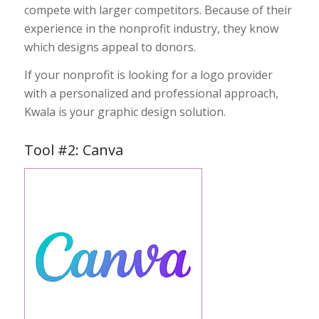
compete
with larger competitors. Because of their
experience in the nonprofit industry, they know
which designs appeal to donors.
If your nonprofit is looking for a logo provider
with a personalized and professional approach,
Kwala is your graphic design solution.
Tool #2: Canva