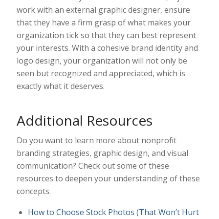
work with an external graphic designer, ensure
that they have a firm grasp of what makes your
organization tick so that they can best represent
your interests. With a cohesive brand identity and
logo design, your organization will not only be
seen but recognized and appreciated, which is
exactly what it deserves.
Additional Resources
Do you want to learn more about nonprofit
branding strategies, graphic design, and visual
communication? Check out some of these
resources to deepen your understanding of these
concepts.
How to Choose Stock Photos (That Won’t Hurt