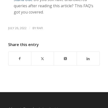
queries after reading this article? This FAQ’s
got you covered.
/
JULY 26, 2022
BY
RAFI
Share this entry