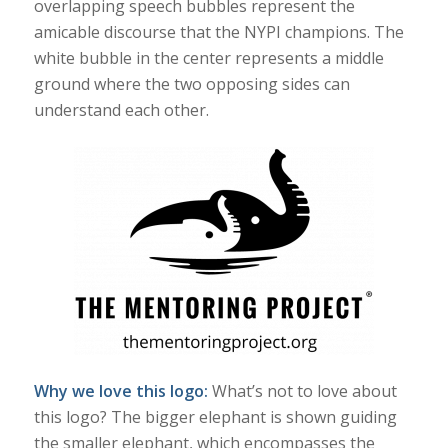
overlapping speech bubbles represent the
amicable discourse that the NYPI champions. The
white bubble in the center represents a middle
ground where the two opposing sides can
understand each other.
Why we love this logo:
What’s not to love about
this logo? The bigger elephant is shown guiding
the smaller elephant, which encompasses the