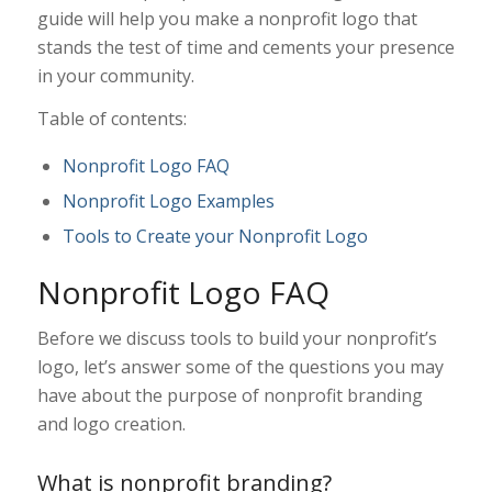
guide will help you make a nonprofit logo that
stands the test of time and cements your presence
in your community.
Table of contents:
Nonprofit Logo FAQ
Nonprofit Logo Examples
Tools to Create your Nonprofit Logo
Nonprofit Logo FAQ
Before we discuss tools to build your nonprofit’s
logo, let’s answer some of the questions you may
have about the purpose of nonprofit branding
and logo creation.
What is nonprofit branding?