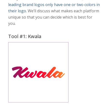
leading brand logos only have one or two colors in
their logo.
We’ll discuss what makes each platform
unique so that you can decide which is best for
you.
Tool #1: Kwala