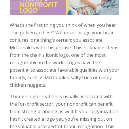
What’s the first thing you think of when you hear
“the golden arches?” Whatever image your brain
conjures, one thing’s certain: you associate
McDonald’s with this phrase. This nickname stems
from the chain’s iconic logo, one of the most
recognizable in the world. Logos have the
potential to associate favorable qualities with your
brands, such as McDonalds’ salty fries or crispy
chicken nuggets.
Though logo creation is usually associated with
the for-profit sector, your nonprofit can benefit
from strong branding as well. If your organization
hasn’t created a logo yet, you’re missing out on
the valuable prospect of brand recognition. This