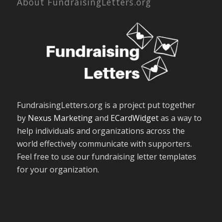
About FundraisingLetters.org
FundraisingLetters.org is a project put together
by
Nexus Marketing
and
ECardWidget
as a way to
help individuals and organizations across the
world effectively communicate with supporters.
Feel free to use our fundraising letter templates
for your organization.