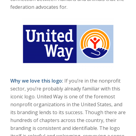
federation advocates for.
Why we love this logo:
If you’re in the nonprofit
sector, you’re probably already familiar with this
iconic logo. United Way is one of the foremost
nonprofit organizations in the United States, and
its branding lends to its success. Though there are
hundreds of chapters across the country, their
branding is consistent and identifiable. The logo
itself is colorful and welcoming, conveying a sense