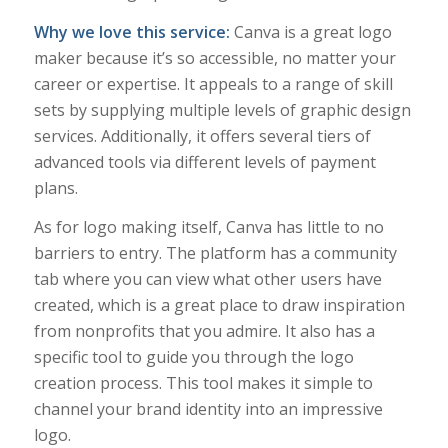
Why we love this service:
Canva is a great logo
maker because it’s so accessible, no matter your
career or expertise. It appeals to a range of skill
sets by supplying multiple levels of graphic design
services. Additionally, it offers several tiers of
advanced tools via different levels of payment
plans.
As for logo making itself, Canva has little to no
barriers to entry. The platform has a community
tab where you can view what other users have
created, which is a great place to draw inspiration
from nonprofits that you admire. It also has a
specific tool to guide you through the logo
creation process. This tool makes it simple to
channel your brand identity into an impressive
logo.