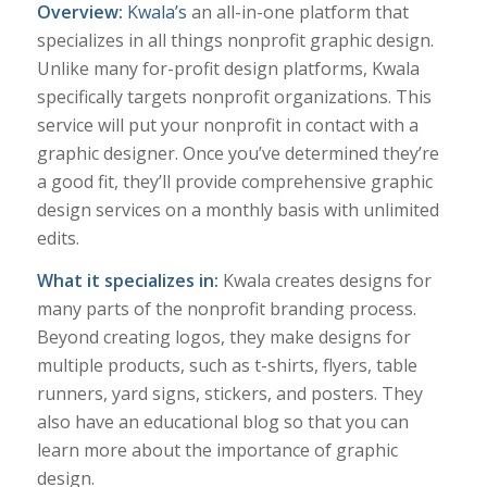
Overview:
Kwala’s
an all-in-one platform that
specializes in all things nonprofit graphic design.
Unlike many for-profit design platforms, Kwala
specifically targets nonprofit organizations. This
service will put your nonprofit in contact with a
graphic designer. Once you’ve determined they’re
a good fit, they’ll provide comprehensive graphic
design services on a monthly basis with unlimited
edits.
What it specializes in:
Kwala creates designs for
many parts of the nonprofit branding process.
Beyond creating logos, they make designs for
multiple products, such as t-shirts, flyers, table
runners, yard signs, stickers, and posters. They
also have an educational blog so that you can
learn more about the importance of graphic
design.