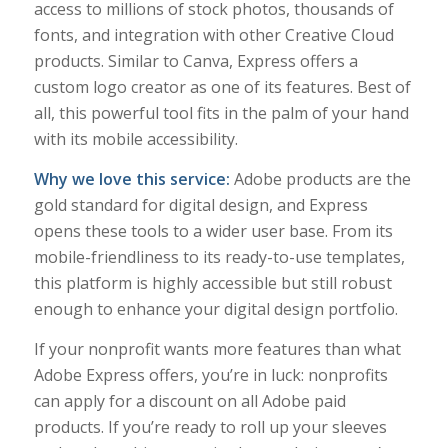
access to millions of stock photos, thousands of
fonts, and integration with other Creative Cloud
products. Similar to Canva, Express offers a
custom logo creator as one of its features. Best of
all, this powerful tool fits in the palm of your hand
with its mobile accessibility.
Why we love this service:
Adobe products are the
gold standard for digital design, and Express
opens these tools to a wider user base. From its
mobile-friendliness to its ready-to-use templates,
this platform is highly accessible but still robust
enough to enhance your digital design portfolio.
If your nonprofit wants more features than what
Adobe Express offers, you’re in luck: nonprofits
can apply for a discount on all Adobe paid
products. If you’re ready to roll up your sleeves