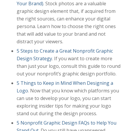
Your Brand)
. Stock photos are a valuable
graphic design element that, if acquired from
the right sources, can enhance your digital
persona. Learn how to choose the right ones
that will add value to your brand and not
distract your viewers.
5 Steps to Create a Great Nonprofit Graphic
Design Strategy
. If you want to create more
than just your logo, consult this guide to round
out your nonprofit’s graphic design portfolio.
5 Things to Keep in Mind When Designing a
Logo
. Now that you know which platforms you
can use to develop your logo, you can start
exploring insider tips for making your logo
stand out during the design process.
5 Nonprofit Graphic Design FAQs to Help You
Stand Out
. Do you still have unanswered