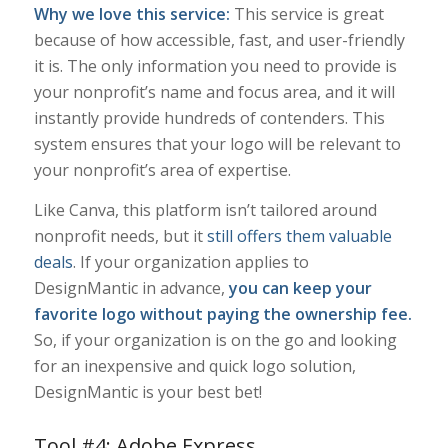
Why we love this service:
This service is great
because of how accessible, fast, and user-friendly
it is. The only information you need to provide is
your nonprofit’s name and focus area, and it will
instantly provide hundreds of contenders. This
system ensures that your logo will be relevant to
your nonprofit’s area of expertise.
Like Canva, this platform isn’t tailored around
nonprofit needs, but it
still offers them valuable
deals
. If your organization applies to
DesignMantic in advance,
you can keep your
favorite logo without paying the ownership fee.
So, if your organization is on the go and looking
for an inexpensive and quick logo solution,
DesignMantic is your best bet!
Tool #4: Adobe Express