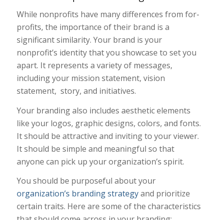
While nonprofits have many differences from for-
profits, the importance of their brand is a
significant similarity. Your brand is your
nonprofit’s identity that you showcase to set you
apart. It represents a variety of messages,
including your mission statement, vision
statement, story, and initiatives.
Your branding also includes aesthetic elements
like your logos, graphic designs, colors, and fonts.
It should be attractive and inviting to your viewer.
It should be simple and meaningful so that
anyone can pick up your organization’s spirit.
You should be purposeful about your
organization’s branding strategy
and prioritize
certain traits. Here are some of the characteristics
that should come across in your branding: