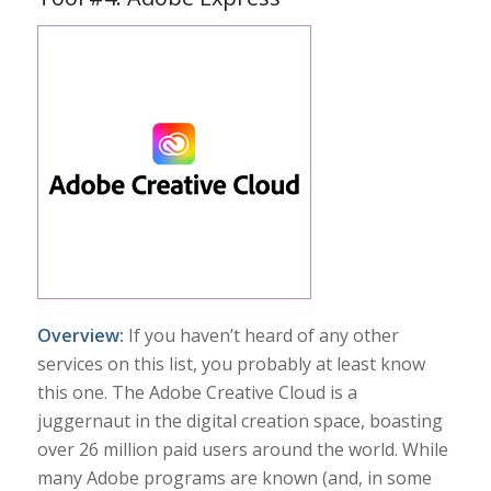
Overview:
If you haven’t heard of any other
services on this list, you probably at least know
this one. The Adobe Creative Cloud is a
juggernaut in the digital creation space, boasting
over 26 million paid users around the world. While
many Adobe programs are known (and, in some