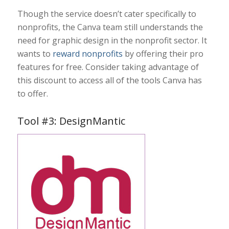
Though the service doesn’t cater specifically to
nonprofits, the Canva team still understands the
need for graphic design in the nonprofit sector. It
wants to
reward nonprofits
by offering their pro
features for free. Consider taking advantage of
this discount to access all of the tools Canva has
to offer.
Tool #3: DesignMantic