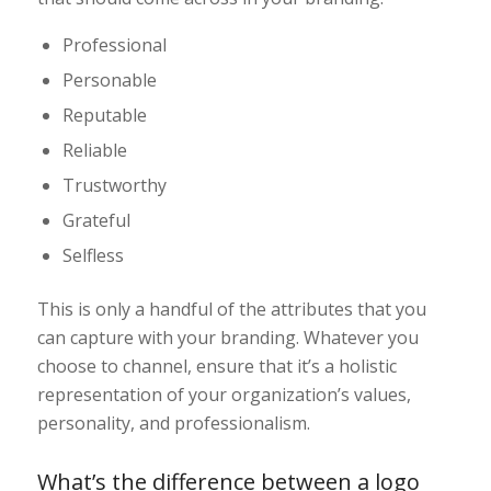
Professional
Personable
Reputable
Reliable
Trustworthy
Grateful
Selfless
This is only a handful of the attributes that you
can capture with your branding. Whatever you
choose to channel, ensure that it’s a holistic
representation of your organization’s values,
personality, and professionalism.
What’s the difference between a logo