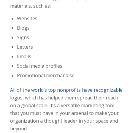
materials, such as:
Websites
Blogs
Signs
Letters
Emails
Social media profiles
Promotional merchandise
All of the world’s top nonprofits have recognizable
logos
, which has helped them spread their reach
on a global scale. It’s a versatile marketing tool
that you must have in your arsenal to make your
organization a thought leader in your space and
beyond.