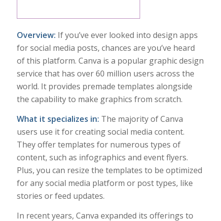
Overview:
If you’ve ever looked into design apps
for social media posts, chances are you’ve heard
of this platform. Canva is a popular graphic design
service that has over 60 million users across the
world. It provides premade templates alongside
the capability to make graphics from scratch.
What it specializes in:
The majority of Canva
users use it for creating social media content.
They offer templates for numerous types of
content, such as infographics and event flyers.
Plus, you can resize the templates to be optimized
for any social media platform or post types, like
stories or feed updates.
In recent years, Canva expanded its offerings to