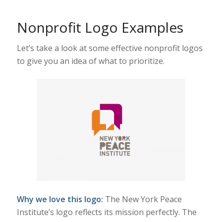
Nonprofit Logo Examples
Let’s take a look at some effective nonprofit logos
to give you an idea of what to prioritize.
Why we love this logo:
The New York Peace
Institute’s logo reflects its mission perfectly. The