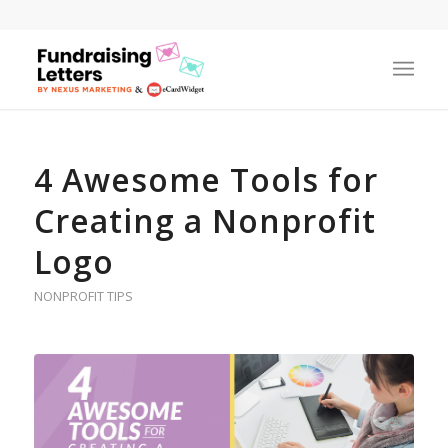
4 Awesome Tools for
Creating a Nonprofit
Logo
NONPROFIT TIPS