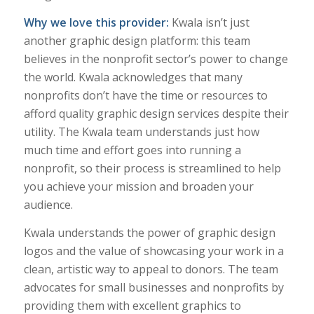
Why we love this provider:
Kwala isn’t just
another graphic design platform: this team
believes in the nonprofit sector’s power to change
the world. Kwala acknowledges that many
nonprofits don’t have the time or resources to
afford quality graphic design services despite their
utility. The Kwala team understands just how
much time and effort goes into running a
nonprofit, so their process is streamlined to help
you achieve your mission and broaden your
audience.
Kwala understands the power of graphic design
logos and the value of showcasing your work in a
clean, artistic way to appeal to donors. The team
advocates for small businesses and nonprofits by
providing them with excellent graphics to