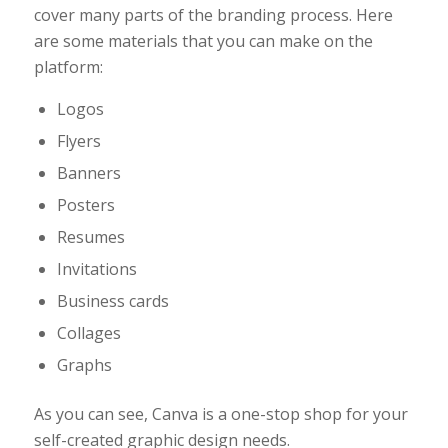
cover many parts of the branding process. Here
are some materials that you can make on the
platform:
Logos
Flyers
Banners
Posters
Resumes
Invitations
Business cards
Collages
Graphs
As you can see, Canva is a one-stop shop for your
self-created graphic design needs.