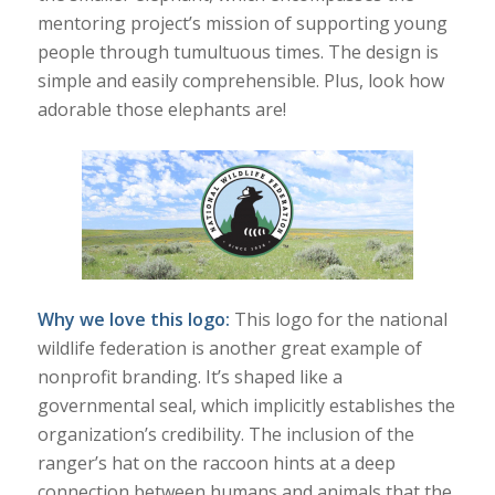
mentoring project’s mission of supporting young
people through tumultuous times. The design is
simple and easily comprehensible. Plus, look how
adorable those elephants are!
Why we love this logo:
This logo for the national
wildlife federation is another great example of
nonprofit branding. It’s shaped like a
governmental seal, which implicitly establishes the
organization’s credibility. The inclusion of the
ranger’s hat on the raccoon hints at a deep
connection between humans and animals that the