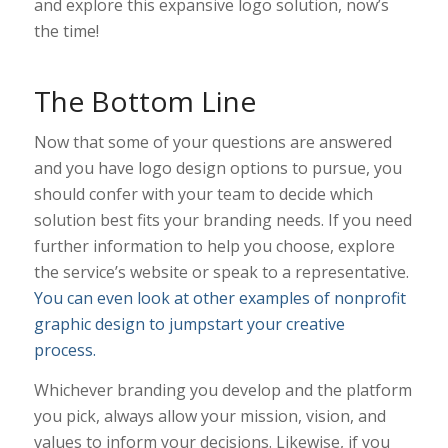
and explore this expansive logo solution, now’s
the time!
The Bottom Line
Now that some of your questions are answered
and you have logo design options to pursue, you
should confer with your team to decide which
solution best fits your branding needs. If you need
further information to help you choose, explore
the service’s website or speak to a representative.
You can even look at other examples of nonprofit
graphic design to jumpstart your creative
process.
Whichever branding you develop and the platform
you pick, always allow your mission, vision, and
values to inform your decisions. Likewise, if you