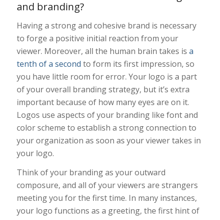
and branding?
Having a strong and cohesive brand is necessary
to forge a positive initial reaction from your
viewer. Moreover, all the human brain takes is
a
tenth of a second
to form its first impression, so
you have little room for error. Your logo is a part
of your overall branding strategy, but it’s extra
important because of how many eyes are on it.
Logos use aspects of your branding like font and
color scheme to establish a strong connection to
your organization as soon as your viewer takes in
your logo.
Think of your branding as your outward
composure, and all of your viewers are strangers
meeting you for the first time. In many instances,
your logo functions as a greeting, the first hint of