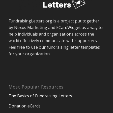
FundraisingLetters.org is a project put together
by
Nexus Marketing
and
ECardWidget
as a way to
help individuals and organizations across the
world effectively communicate with supporters.
Feel free to use our fundraising letter templates
for your organization.
Most Popular Resources
The Basics of Fundraising Letters
Donation eCards