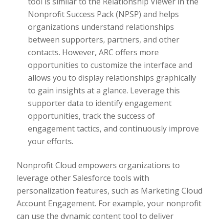
tool is similar to the Relationship Viewer in the
Nonprofit Success Pack (NPSP) and helps
organizations understand relationships
between supporters, partners, and other
contacts. However, ARC offers more
opportunities to customize the interface and
allows you to display relationships graphically
to gain insights at a glance. Leverage this
supporter data to identify engagement
opportunities, track the success of
engagement tactics, and continuously improve
your efforts.
Nonprofit Cloud empowers organizations to
leverage other Salesforce tools with
personalization features, such as Marketing Cloud
Account Engagement. For example, your nonprofit
can use the dynamic content tool to deliver