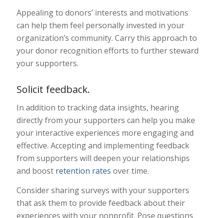
Appealing to donors’ interests and motivations
can help them feel personally invested in your
organization’s community. Carry this approach to
your donor recognition efforts to further steward
your supporters.
Solicit feedback.
In addition to tracking data insights, hearing
directly from your supporters can help you make
your interactive experiences more engaging and
effective. Accepting and implementing feedback
from supporters will deepen your relationships
and boost
retention rates
over time.
Consider sharing surveys with your supporters
that ask them to provide feedback about their
experiences with your nonprofit. Pose questions