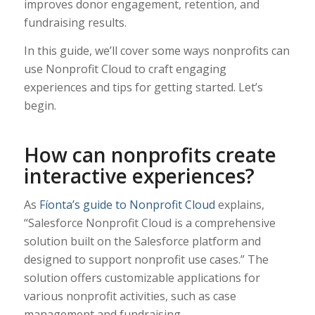
improves donor engagement, retention, and
fundraising results.
In this guide, we’ll cover some ways nonprofits can
use Nonprofit Cloud to craft engaging
experiences and tips for getting started. Let’s
begin.
How can nonprofits create
interactive experiences?
As
Fíonta’s guide to Nonprofit Cloud
explains,
“Salesforce Nonprofit Cloud is a comprehensive
solution built on the Salesforce platform and
designed to support nonprofit use cases.” The
solution offers customizable applications for
various nonprofit activities, such as case
management and fundraising.