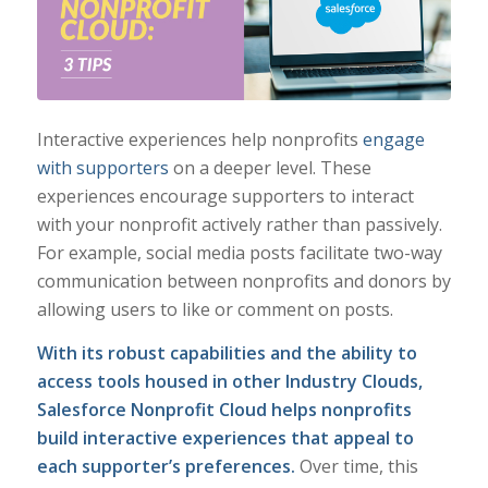
Interactive experiences help nonprofits
engage
with supporters
on a deeper level. These
experiences encourage supporters to interact
with your nonprofit actively rather than passively.
For example, social media posts facilitate two-way
communication between nonprofits and donors by
allowing users to like or comment on posts.
With its robust capabilities and the ability to
access tools housed in other Industry Clouds,
Salesforce Nonprofit Cloud helps nonprofits
build interactive experiences that appeal to
each supporter’s preferences.
Over time, this