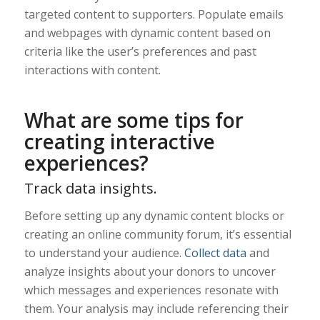
targeted content to supporters. Populate emails
and webpages with dynamic content based on
criteria like the user’s preferences and past
interactions with content.
What are some tips for
creating interactive
experiences?
Track data insights.
Before setting up any dynamic content blocks or
creating an online community forum, it’s essential
to understand your audience.
Collect data
and
analyze insights about your donors to uncover
which messages and experiences resonate with
them. Your analysis may include referencing their