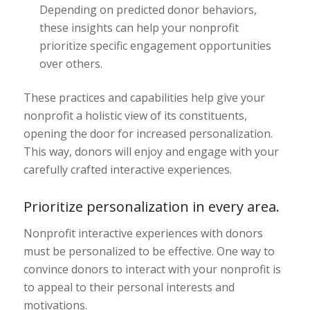
Depending on predicted donor behaviors,
these insights can help your nonprofit
prioritize specific engagement opportunities
over others.
These practices and capabilities help give your
nonprofit a holistic view of its constituents,
opening the door for increased personalization.
This way, donors will enjoy and engage with your
carefully crafted interactive experiences.
Prioritize personalization in every area.
Nonprofit interactive experiences with donors
must be personalized to be effective. One way to
convince donors to interact with your nonprofit is
to appeal to their personal interests and
motivations.