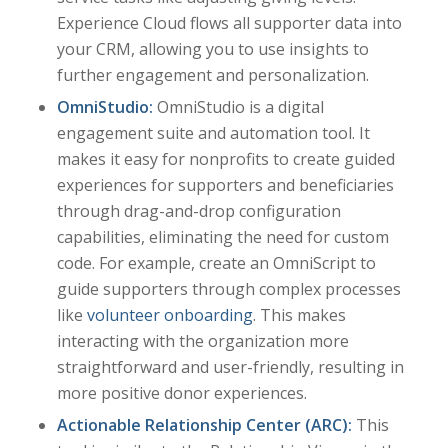
Experience Cloud flows all supporter data into
your CRM, allowing you to use insights to
further engagement and personalization.
OmniStudio:
OmniStudio is a digital
engagement suite and automation tool. It
makes it easy for nonprofits to create guided
experiences for supporters and beneficiaries
through drag-and-drop configuration
capabilities, eliminating the need for custom
code. For example, create an OmniScript to
guide supporters through complex processes
like
volunteer onboarding
. This makes
interacting with the organization more
straightforward and user-friendly, resulting in
more positive donor experiences.
Actionable Relationship Center (ARC):
This