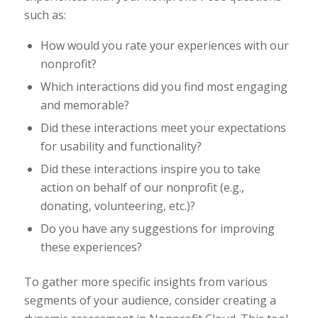
such as:
How would you rate your experiences with our
nonprofit?
Which interactions did you find most engaging
and memorable?
Did these interactions meet your expectations
for usability and functionality?
Did these interactions inspire you to take
action on behalf of our nonprofit (e.g.,
donating, volunteering, etc.)?
Do you have any suggestions for improving
these experiences?
To gather more specific insights from various
segments of your audience, consider creating a