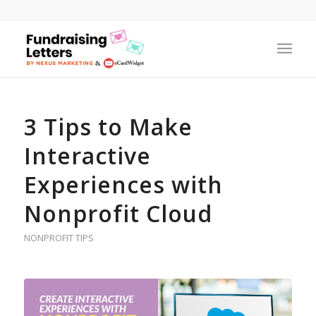
3 Tips to Make
Interactive
Experiences with
Nonprofit Cloud
NONPROFIT TIPS