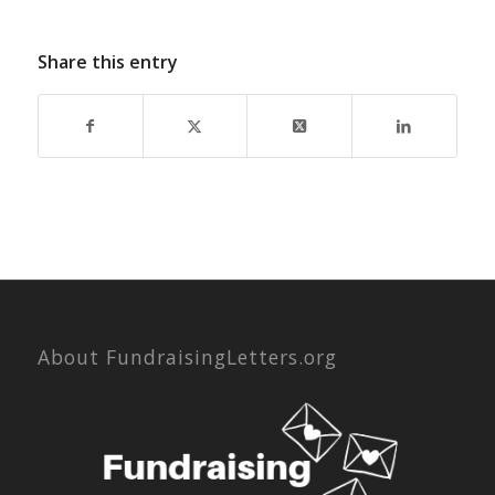
Share this entry
About FundraisingLetters.org