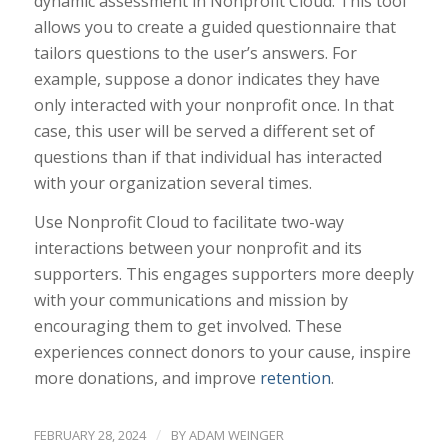
dynamic assessment in Nonprofit Cloud. This tool
allows you to create a guided questionnaire that
tailors questions to the user’s answers. For
example, suppose a donor indicates they have
only interacted with your nonprofit once. In that
case, this user will be served a different set of
questions than if that individual has interacted
with your organization several times.
Use Nonprofit Cloud to facilitate two-way
interactions between your nonprofit and its
supporters. This engages supporters more deeply
with your communications and mission by
encouraging them to get involved. These
experiences connect donors to your cause, inspire
more donations, and improve
retention
.
/
FEBRUARY 28, 2024
BY
ADAM WEINGER