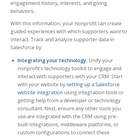
engagement history, interests, and giving
behaviors.
With this information, your nonprofit can create
guided experiences with which supporters
want
to
interact. Track and analyze supporter data in
Salesforce by:
Integrating your technology.
Unify your
nonprofit’s technology toolkit to engage and
interact with supporters with your CRM. Start
with your website by
setting up a Salesforce
website integration
using integration tools or
getting help from a developer or technology
consultant. Next, ensure any other tools you
use are integrated with the CRM using pre-
built integrations, middleware platforms, or
custom configurations to connect these