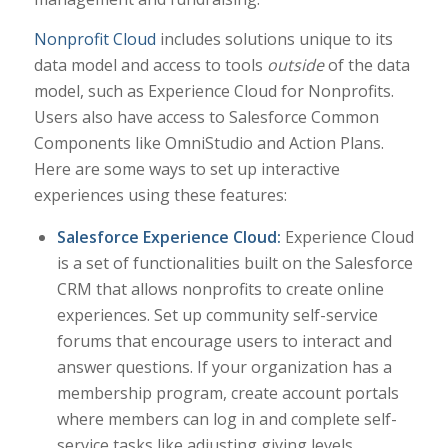
Nonprofit Cloud
includes solutions unique to its
data model and access to tools
outside
of the data
model, such as Experience Cloud for Nonprofits.
Users also have access to Salesforce Common
Components like OmniStudio and Action Plans.
Here are some ways to set up interactive
experiences using these features:
Salesforce Experience Cloud:
Experience Cloud
is a set of functionalities built on the Salesforce
CRM that allows nonprofits to create online
experiences. Set up community self-service
forums that encourage users to interact and
answer questions. If your organization has a
membership program, create account portals
where members can log in and complete self-
service tasks like adjusting giving levels.