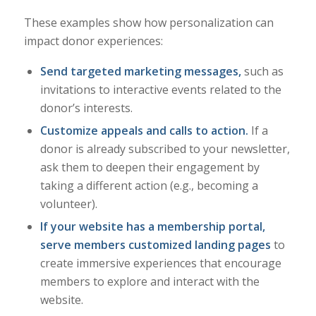
These examples show how personalization can
impact donor experiences:
Send targeted marketing messages,
such as
invitations to interactive events related to the
donor’s interests.
Customize appeals and calls to action.
If a
donor is already subscribed to your newsletter,
ask them to deepen their engagement by
taking a different action (e.g., becoming a
volunteer).
If your website has a membership portal,
serve members customized
landing pages
to
create immersive experiences that encourage
members to explore and interact with the
website.