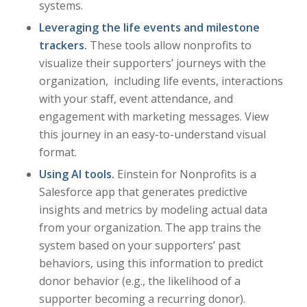
systems.
Leveraging the life events and milestone
trackers.
These tools allow nonprofits to
visualize their supporters’ journeys with the
organization, including life events, interactions
with your staff, event attendance, and
engagement with marketing messages. View
this journey in an easy-to-understand visual
format.
Using AI tools.
Einstein for Nonprofits is a
Salesforce app that generates predictive
insights and metrics by modeling actual data
from your organization. The app trains the
system based on your supporters’ past
behaviors, using this information to predict
donor behavior (e.g., the likelihood of a
supporter becoming a recurring donor).