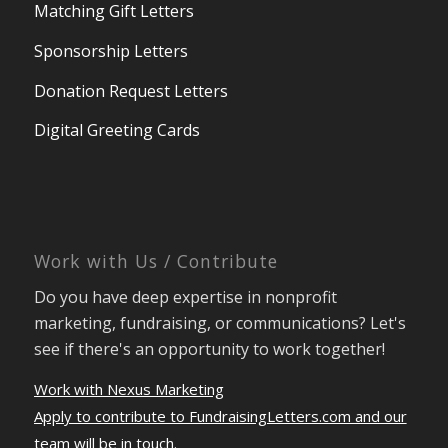
Matching Gift Letters
Sponsorship Letters
Donation Request Letters
Digital Greeting Cards
Work with Us / Contribute
Do you have deep expertise in nonprofit
marketing, fundraising, or communications? Let's
see if there's an opportunity to work together!
Work with Nexus Marketing
Apply to contribute to FundraisingLetters.com and our
team will be in touch.