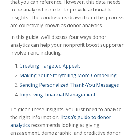
that you can reference. However, this data needs
to be analyzed in order to provide actionable
insights. The conclusions drawn from this process
are collectively known as donor analytics.
In this guide, we’ll discuss four ways donor
analytics can help your nonprofit boost supporter
involvement, including:
Creating Targeted Appeals
Making Your Storytelling More Compelling
Sending Personalized Thank-You Messages
Improving Financial Management
To glean these insights, you first need to analyze
the right information.
Jitasa’s guide to donor
analytics
recommends looking at giving,
engagement, demographic, and predictive donor