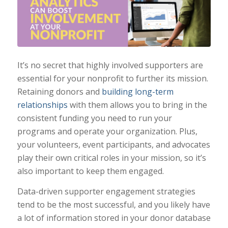
It’s no secret that highly involved supporters are
essential for your nonprofit to further its mission.
Retaining donors and
building long-term
relationships
with them allows you to bring in the
consistent funding you need to run your
programs and operate your organization. Plus,
your volunteers, event participants, and advocates
play their own critical roles in your mission, so it’s
also important to keep them engaged.
Data-driven supporter engagement strategies
tend to be the most successful, and you likely have
a lot of information stored in your donor database