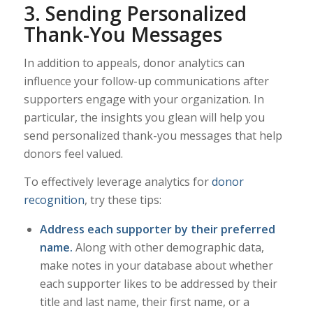
3. Sending Personalized
Thank-You Messages
In addition to appeals, donor analytics can
influence your follow-up communications after
supporters engage with your organization. In
particular, the insights you glean will help you
send personalized thank-you messages that help
donors feel valued.
To effectively leverage analytics for
donor
recognition
, try these tips:
Address each supporter by their preferred
name.
Along with other demographic data,
make notes in your database about whether
each supporter likes to be addressed by their
title and last name, their first name, or a