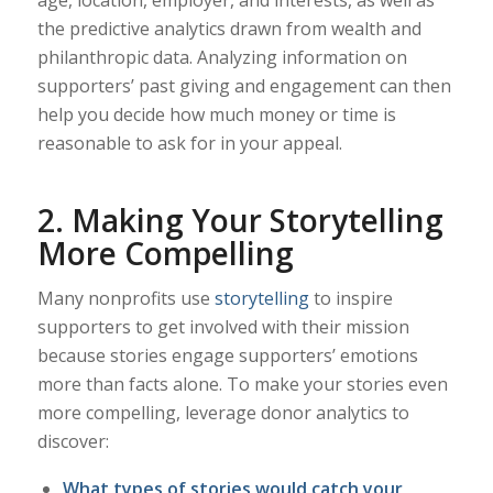
the predictive analytics drawn from wealth and
philanthropic data. Analyzing information on
supporters’ past giving and engagement can then
help you decide how much money or time is
reasonable to ask for in your appeal.
2. Making Your Storytelling
More Compelling
Many nonprofits use
storytelling
to inspire
supporters to get involved with their mission
because stories engage supporters’ emotions
more than facts alone. To make your stories even
more compelling, leverage donor analytics to
discover:
What types of stories would catch your