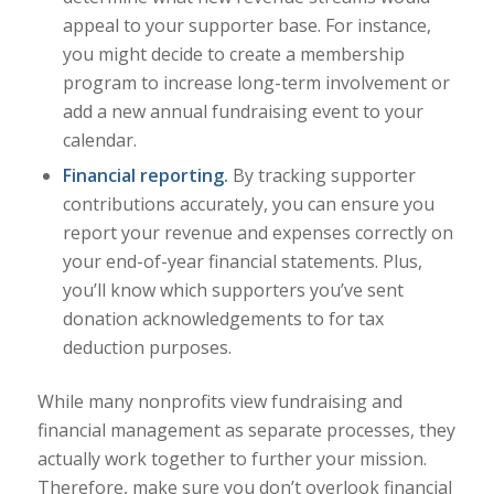
appeal to your supporter base. For instance,
you might decide to create a membership
program to increase long-term involvement or
add a new annual fundraising event to your
calendar.
Financial reporting.
By tracking supporter
contributions accurately, you can ensure you
report your revenue and expenses correctly on
your end-of-year financial statements. Plus,
you’ll know which supporters you’ve sent
donation acknowledgements to for tax
deduction purposes.
While many nonprofits view fundraising and
financial management as separate processes, they
actually work together to further your mission.
Therefore, make sure you don’t overlook financial