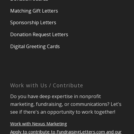
Matching Gift Letters
Sponsorship Letters
Donation Request Letters
Digital Greeting Cards
Work with Us / Contribute
Do you have deep expertise in nonprofit
marketing, fundraising, or communications? Let's
see if there's an opportunity to work together!
Work with Nexus Marketing
Apply to contribute to FundraisingLetters.com and our