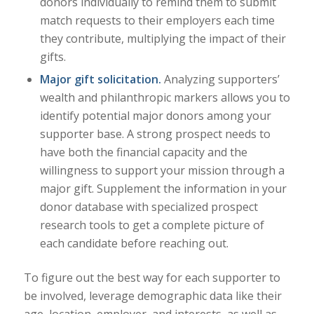
donors individually to remind them to submit
match requests to their employers each time
they contribute, multiplying the impact of their
gifts.
Major gift solicitation.
Analyzing supporters’
wealth and philanthropic markers allows you to
identify potential major donors among your
supporter base. A strong prospect needs to
have both the financial capacity and the
willingness to support your mission through a
major gift. Supplement the information in your
donor database with specialized prospect
research tools to get a complete picture of
each candidate before reaching out.
To figure out the best way for each supporter to
be involved, leverage demographic data like their
age, location, employer, and interests, as well as