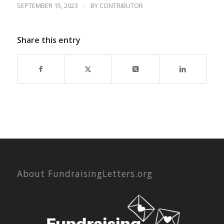
/
SEPTEMBER 15, 2023
BY
CONTRIBUTOR
Share this entry
About FundraisingLetters.org