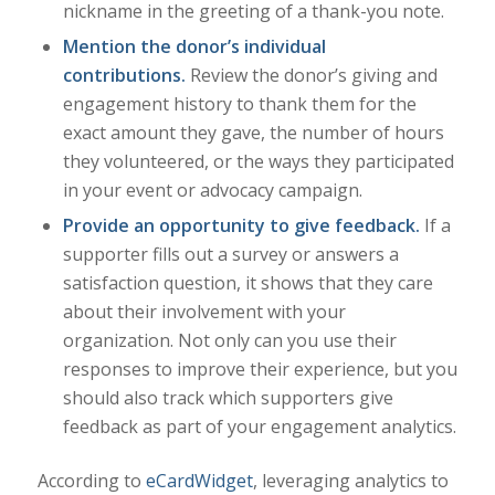
nickname in the greeting of a thank-you note.
Mention the donor’s individual
contributions.
Review the donor’s giving and
engagement history to thank them for the
exact amount they gave, the number of hours
they volunteered, or the ways they participated
in your event or advocacy campaign.
Provide an opportunity to give feedback.
If a
supporter fills out a survey or answers a
satisfaction question, it shows that they care
about their involvement with your
organization. Not only can you use their
responses to improve their experience, but you
should also track which supporters give
feedback as part of your engagement analytics.
According to
eCardWidget
, leveraging analytics to