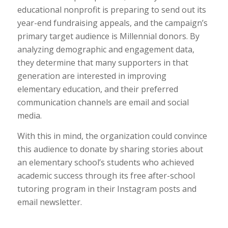
educational nonprofit is preparing to send out its
year-end fundraising appeals, and the campaign’s
primary target audience is Millennial donors. By
analyzing demographic and engagement data,
they determine that many supporters in that
generation are interested in improving
elementary education, and their preferred
communication channels are email and social
media.
With this in mind, the organization could convince
this audience to donate by sharing stories about
an elementary school’s students who achieved
academic success through its free after-school
tutoring program in their Instagram posts and
email newsletter.