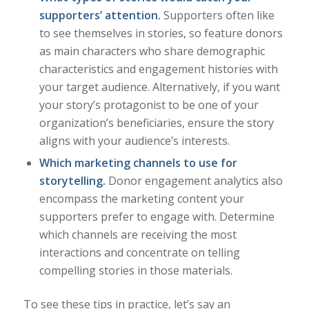
supporters’ attention.
Supporters often like
to see themselves in stories, so feature donors
as main characters who share demographic
characteristics and engagement histories with
your target audience. Alternatively, if you want
your story’s protagonist to be one of your
organization’s beneficiaries, ensure the story
aligns with your audience’s interests.
Which
marketing channels
to use for
storytelling.
Donor engagement analytics also
encompass the marketing content your
supporters prefer to engage with. Determine
which channels are receiving the most
interactions and concentrate on telling
compelling stories in those materials.
To see these tips in practice, let’s say an