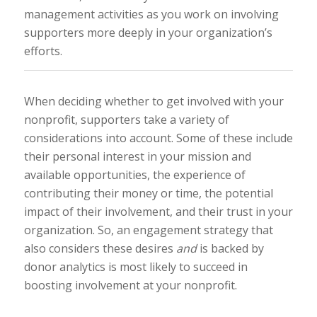
management activities as you work on involving
supporters more deeply in your organization’s
efforts.
When deciding whether to get involved with your
nonprofit, supporters take a variety of
considerations into account. Some of these include
their personal interest in your mission and
available opportunities, the experience of
contributing their money or time, the potential
impact of their involvement, and their trust in your
organization. So, an engagement strategy that
also considers these desires
and
is backed by
donor analytics is most likely to succeed in
boosting involvement at your nonprofit.