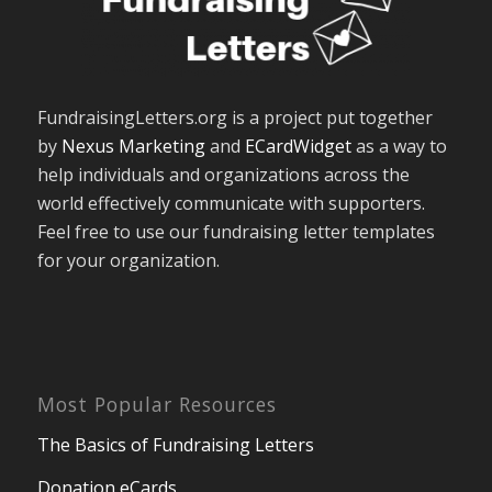
FundraisingLetters.org is a project put together
by
Nexus Marketing
and
ECardWidget
as a way to
help individuals and organizations across the
world effectively communicate with supporters.
Feel free to use our fundraising letter templates
for your organization.
Most Popular Resources
The Basics of Fundraising Letters
Donation eCards