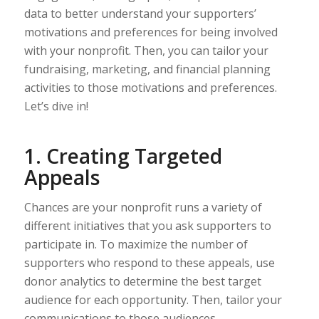
data to better understand your supporters’
motivations and preferences for being involved
with your nonprofit. Then, you can tailor your
fundraising, marketing, and financial planning
activities to those motivations and preferences.
Let’s dive in!
1. Creating Targeted
Appeals
Chances are your nonprofit runs a variety of
different initiatives that you ask supporters to
participate in. To maximize the number of
supporters who respond to these appeals, use
donor analytics to determine the best target
audience for each opportunity. Then, tailor your
communications to those audiences.