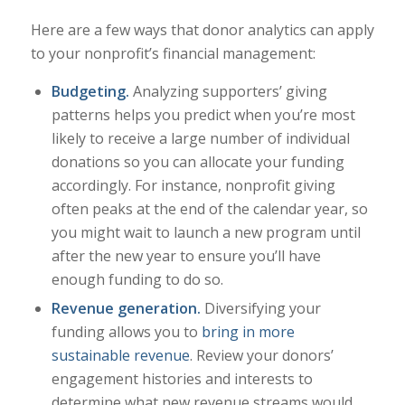
Here are a few ways that donor analytics can apply
to your nonprofit’s financial management:
Budgeting
.
Analyzing supporters’ giving
patterns helps you predict when you’re most
likely to receive a large number of individual
donations so you can allocate your funding
accordingly. For instance, nonprofit giving
often peaks at the end of the calendar year, so
you might wait to launch a new program until
after the new year to ensure you’ll have
enough funding to do so.
Revenue generation.
Diversifying your
funding allows you to
bring in more
sustainable revenue
. Review your donors’
engagement histories and interests to
determine what new revenue streams would