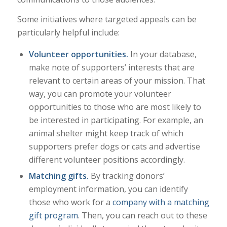
Some initiatives where targeted appeals can be
particularly helpful include:
Volunteer opportunities.
In your database,
make note of supporters’ interests that are
relevant to certain areas of your mission. That
way, you can promote your volunteer
opportunities to those who are most likely to
be interested in participating. For example, an
animal shelter might keep track of which
supporters prefer dogs or cats and advertise
different volunteer positions accordingly.
Matching gifts.
By tracking donors’
employment information, you can identify
those who work for a
company with a matching
gift program
. Then, you can reach out to these