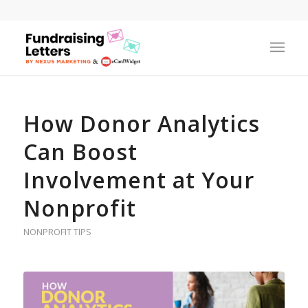
How Donor Analytics
Can Boost
Involvement at Your
Nonprofit
NONPROFIT TIPS