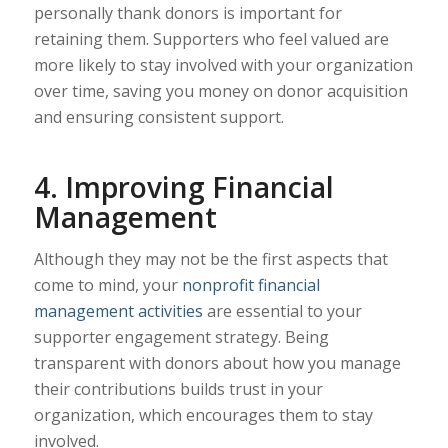
personally thank donors is important for
retaining them. Supporters who feel valued are
more likely to stay involved with your organization
over time, saving you money on donor acquisition
and ensuring consistent support.
4. Improving Financial
Management
Although they may not be the first aspects that
come to mind, your
nonprofit financial
management activities
are essential to your
supporter engagement strategy. Being
transparent with donors about how you manage
their contributions builds trust in your
organization, which encourages them to stay
involved.